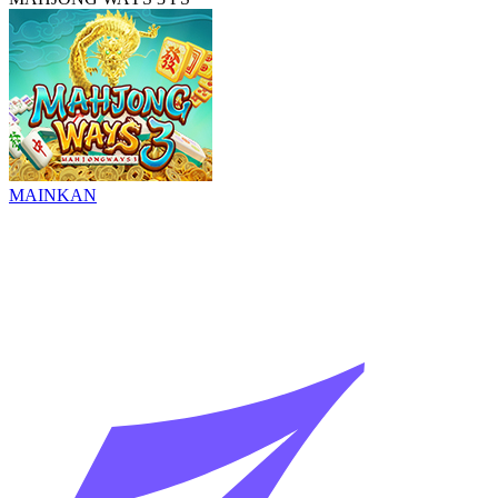
MAINKAN