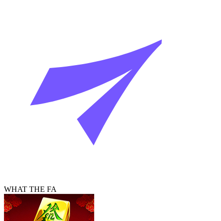
WHAT THE FA