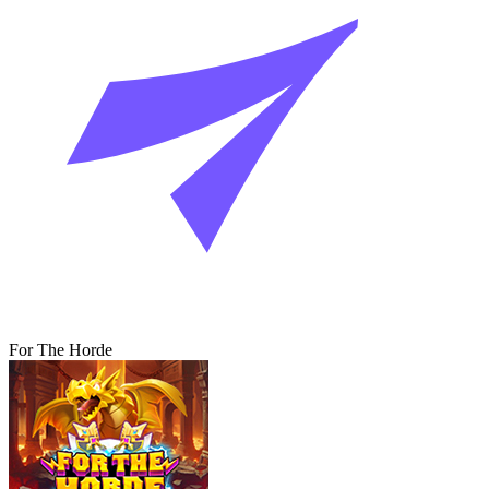
For The Horde