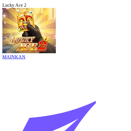
Lucky Ace 2
MAINKAN