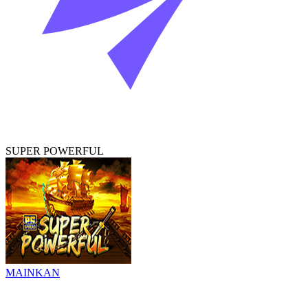
SUPER POWERFUL
MAINKAN