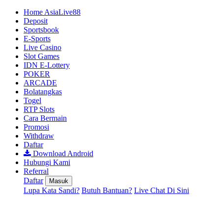
Home AsiaLive88
Deposit
Sportsbook
E-Sports
Live Casino
Slot Games
IDN E-Lottery
POKER
ARCADE
Bolatangkas
Togel
RTP Slots
Cara Bermain
Promosi
Withdraw
Daftar
Download Android
Hubungi Kami
Referral
Daftar
Masuk
Lupa Kata Sandi?
Butuh Bantuan?
Live Chat Di Sini