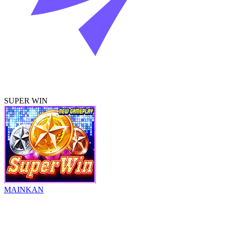
SUPER WIN
MAINKAN