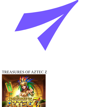
TREASURES OF AZTEC Z