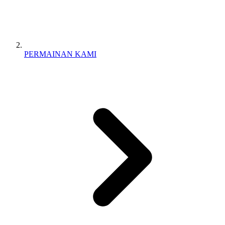
PERMAINAN KAMI