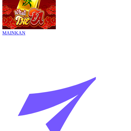
MAINKAN