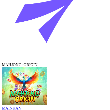
MAHJONG: ORIGIN
MAINKAN