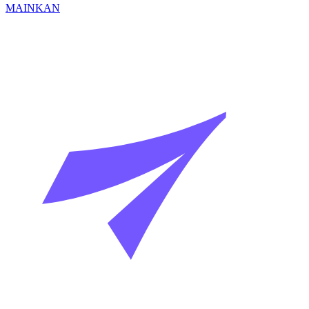
MAINKAN