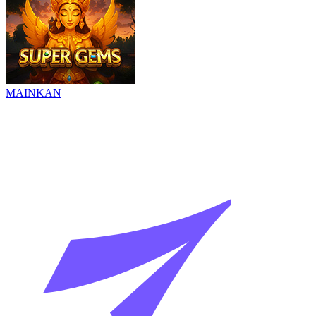
MAINKAN