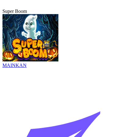
Super Boom
MAINKAN