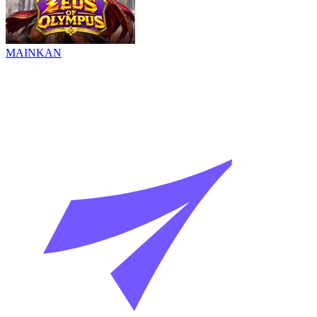
MAINKAN