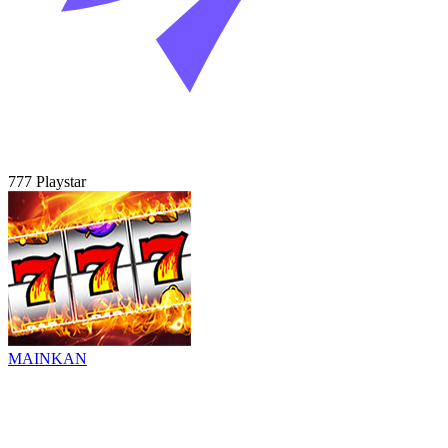
777 Playstar
MAINKAN