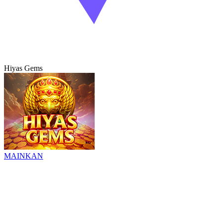
Hiyas Gems
MAINKAN