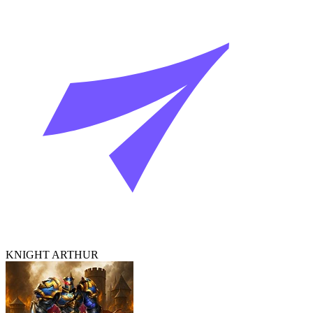
KNIGHT ARTHUR