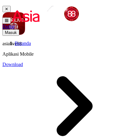
✕
Daftar
Masuk
Beranda
asialive88
Aplikasi Mobile
Download