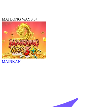
MAHJONG WAYS 3+
MAINKAN