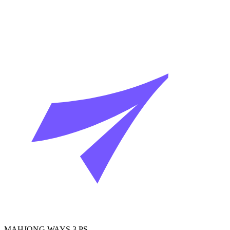
MAHJONG WAYS 3 PS