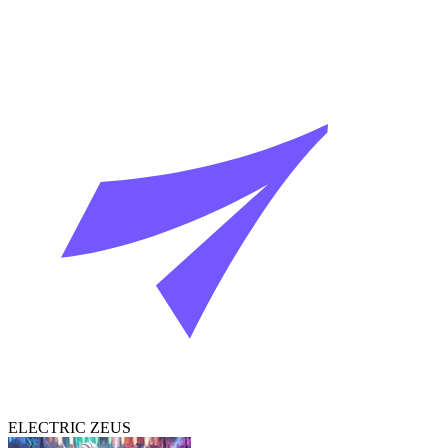
ELECTRIC ZEUS