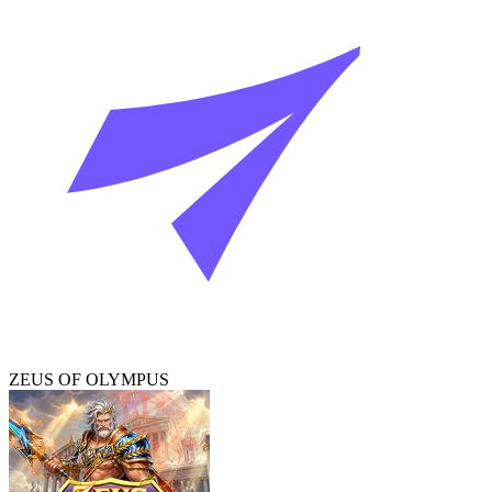
ZEUS OF OLYMPUS