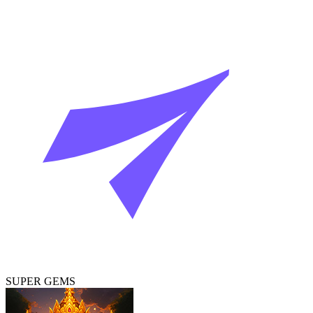
SUPER GEMS