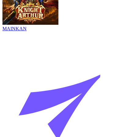
MAINKAN