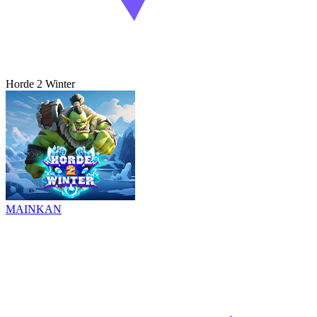
Horde 2 Winter
MAINKAN