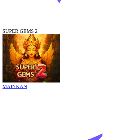
SUPER GEMS 2
MAINKAN