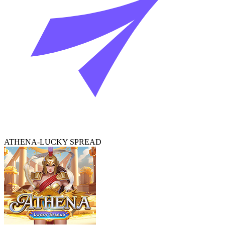
ATHENA-LUCKY SPREAD