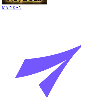
MAINKAN