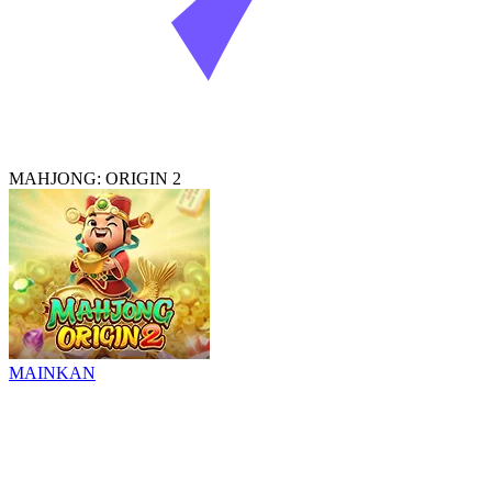
MAHJONG: ORIGIN 2
MAINKAN