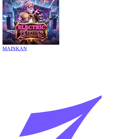
MAINKAN