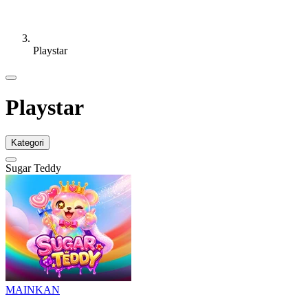
Playstar
Playstar
Kategori
Sugar Teddy
MAINKAN